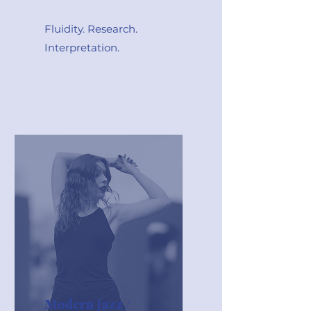
Fluidity. Research.
Interpretation.
Modern Jazz /