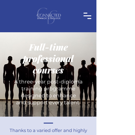
Full-time
professional
courses
A three-year post-diploma
training programme
designed to enhance
and support every talent.
Thanks to a varied offer and highly