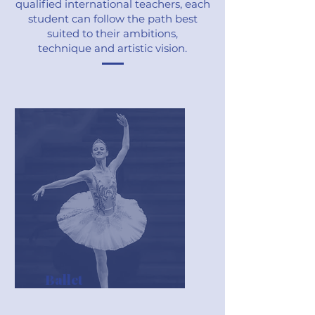
qualified international teachers, each
student can follow the path best
suited to their ambitions,
technique and artistic vision.
Ballet