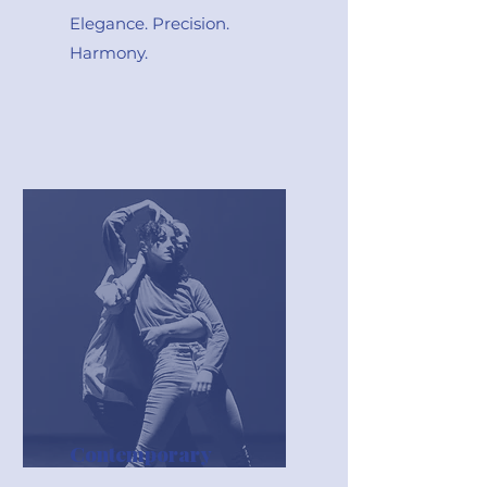
Elegance. Precision.
Harmony.
Contemporary